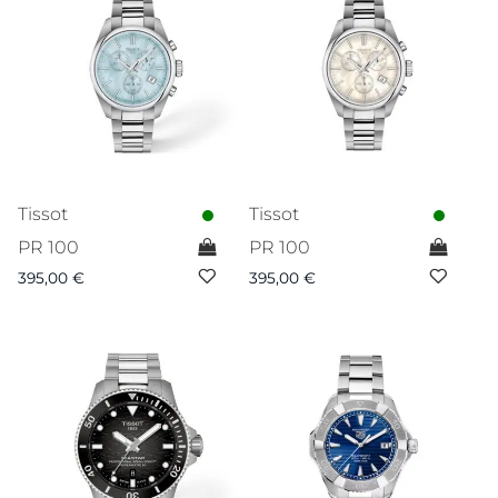
Tissot
Tissot
PR 100
PR 100
395,00
€
395,00
€