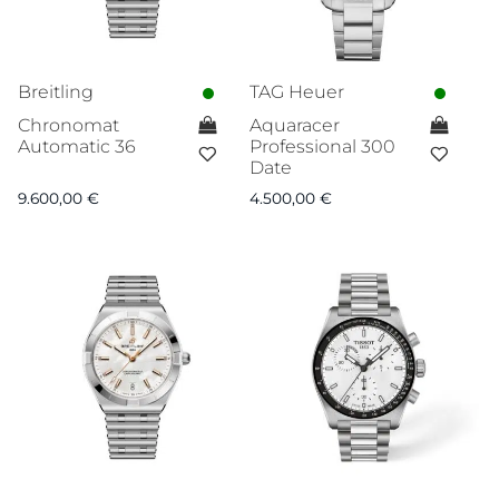
Breitling
TAG Heuer
Chronomat
Aquaracer
Automatic 36
Professional 300
Date
9.600,00
€
4.500,00
€