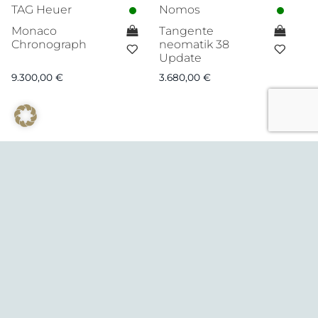
TAG Heuer
Nomos
Monaco
Tangente
Chronograph
neomatik 38
Update
9.300,00
€
3.680,00
€
© August 2026