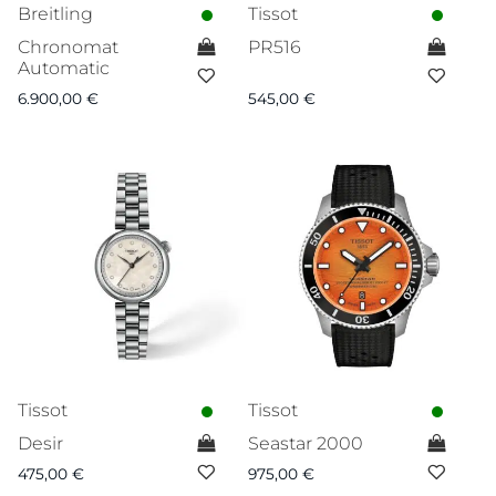
Breitling
Tissot
Chronomat
PR516
Automatic
6.900,00
€
545,00
€
Tissot
Tissot
Desir
Seastar 2000
475,00
€
975,00
€