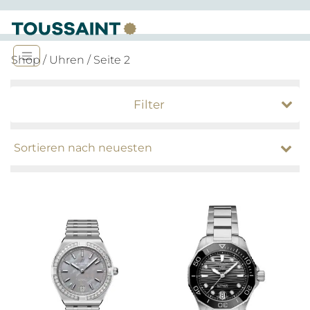
Shop
/
Uhren
/ Seite 2
Filter