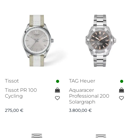
Tissot
TAG Heuer
Tissot PR 100
Aquaracer
Cycling
Professional 200
Solargraph
275,00
€
3.800,00
€