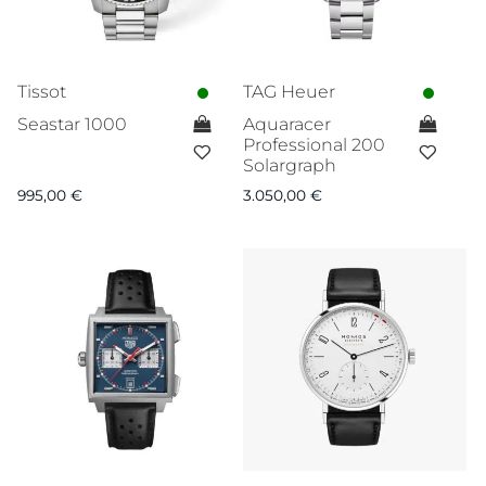
Tissot
TAG Heuer
Seastar 1000
Aquaracer
Professional 200
Solargraph
995,00
€
3.050,00
€