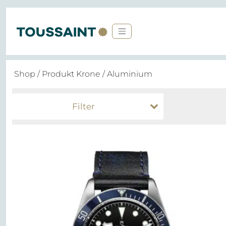
Shop
/ Produkt Krone / Aluminium
Filter