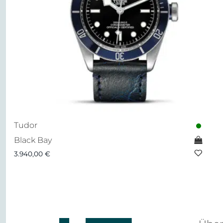
Tudor
Black Bay
3.940,00
€